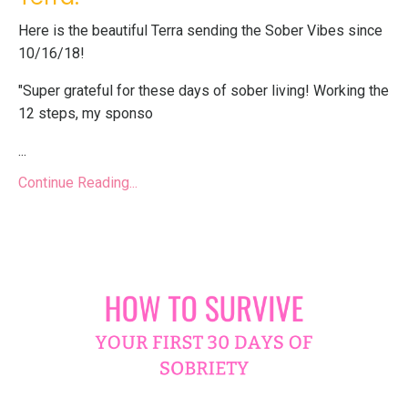
Here is the beautiful Terra sending the Sober Vibes since
10/16/18!
"Super grateful for these days of sober living! Working the
12 steps, my sponso
...
Continue Reading...