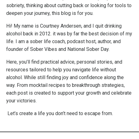
sobriety, thinking about cutting back or looking for tools to
deepen your journey, this blog is for you.
Hi! My name is Courtney Andersen, and I quit drinking
alcohol back in 2012. it was by far the best decision of my
life. I am a sober life coach, podcast host, author, and
founder of Sober Vibes and National Sober Day.
Here, you’ll find practical advice, personal stories, and
resources tailored to help you navigate life without
alcohol. While still finding joy and confidence along the
way. From mocktail recipes to breakthrough strategies,
each post is created to support your growth and celebrate
your victories.
Let’s create a life you don’t need to escape from.