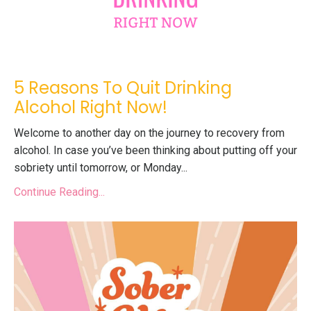
5 Reasons To Quit Drinking
Alcohol Right Now!
Welcome to another day on the journey to recovery from
alcohol. In case you’ve been thinking about putting off your
sobriety until tomorrow, or Monday
...
Continue Reading...