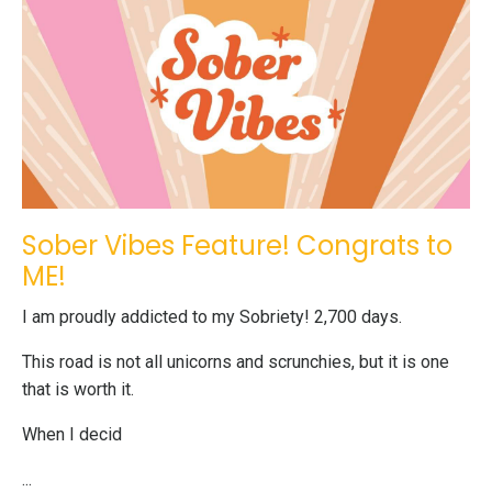
Sober Vibes Feature! Congrats to
ME!
I am proudly addicted to my Sobriety! 2,700 days.
This road is not all unicorns and scrunchies, but it is one
that is worth it.
When I decid
...