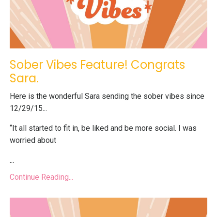
Sober Vibes Feature! Congrats
Sara.
Here is the wonderful Sara sending the sober vibes since
12/29/15...
“It all started to fit in, be liked and be more social. I was
worried about
...
Continue Reading...