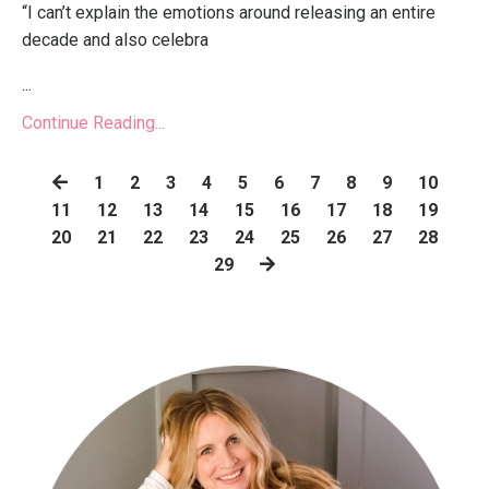
“I can’t explain the emotions around releasing an entire
decade and also celebra
...
Continue Reading...
1
2
3
4
5
6
7
8
9
10
11
12
13
14
15
16
17
18
19
20
21
22
23
24
25
26
27
28
29