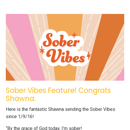
Sober Vibes Feature! Congrats
Shawna.
Here is the fantastic Shawna sending the Sober Vibes
since 1/9/16!
“By the grace of God today, I’m sober!