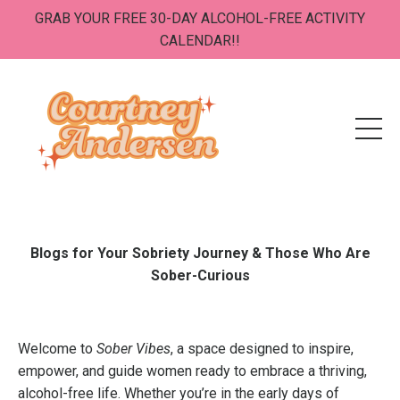
GRAB YOUR FREE 30-DAY ALCOHOL-FREE ACTIVITY
CALENDAR!!
Blogs for Your Sobriety Journey & Those Who Are
Sober-Curious
Welcome to
Sober Vibes
, a space designed to inspire,
empower, and guide women ready to embrace a thriving,
alcohol-free life. Whether you’re in the early days of