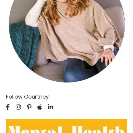
Follow Courtney