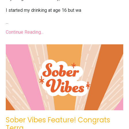
I started my drinking at age 16 but wa
...
Continue Reading...
Sober Vibes Feature! Congrats
Terra.