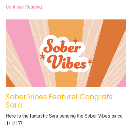
Continue Reading...
Sober Vibes Feature! Congrats
Sara.
Here is the fantastic Sara sending the Sober Vibes since
1/1/17!