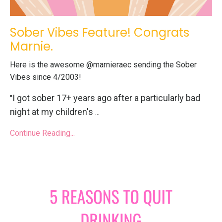
Sober Vibes Feature! Congrats
Marnie.
Here is the awesome @marnieraec sending the Sober
Vibes since 4/2003!
I got sober 17+ years ago after a particularly bad
"
night at my children's
...
Continue Reading...