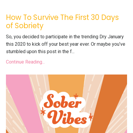
How To Survive The First 30 Days
of Sobriety
So, you decided to participate in the trending
Dry January
this 2020 to kick off your best year ever. Or maybe you’ve
stumbled upon this post in the f
...
Continue Reading...