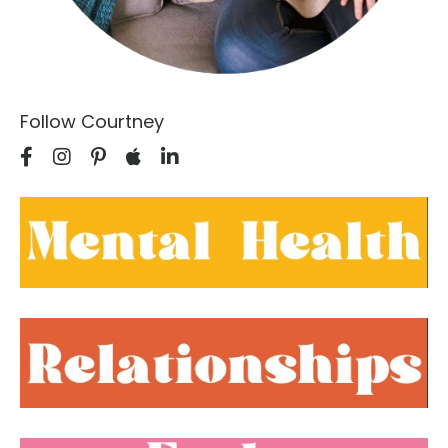
Follow Courtney