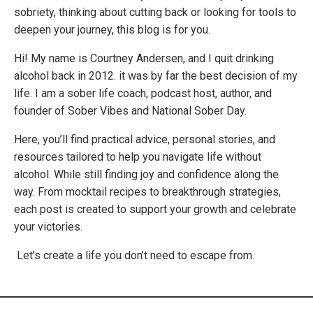
sobriety, thinking about cutting back or looking for tools to
deepen your journey, this blog is for you.
Hi! My name is Courtney Andersen, and I quit drinking
alcohol back in 2012. it was by far the best decision of my
life. I am a sober life coach, podcast host, author, and
founder of Sober Vibes and National Sober Day.
Here, you’ll find practical advice, personal stories, and
resources tailored to help you navigate life without
alcohol. While still finding joy and confidence along the
way. From mocktail recipes to breakthrough strategies,
each post is created to support your growth and celebrate
your victories.
Let’s create a life you don’t need to escape from.