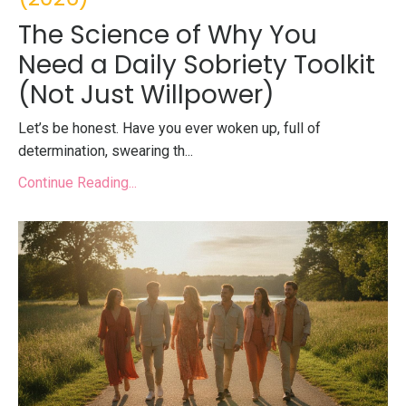
The Science of Why You
Need a Daily Sobriety Toolkit
(Not Just Willpower)
Let’s be honest. Have you ever woken up, full of
determination, swearing th...
Continue Reading...