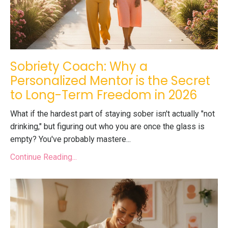
Sobriety Coach: Why a
Personalized Mentor is the Secret
to Long-Term Freedom in 2026
What if the hardest part of staying sober isn't actually "not
drinking," but figuring out who you are once the glass is
empty? You've probably mastere...
Continue Reading...