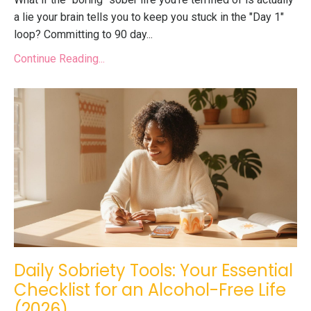
a lie your brain tells you to keep you stuck in the "Day 1"
loop? Committing to
90 day
...
Continue Reading...
Daily Sobriety Tools: Your Essential
Checklist for an Alcohol-Free Life
(2026)