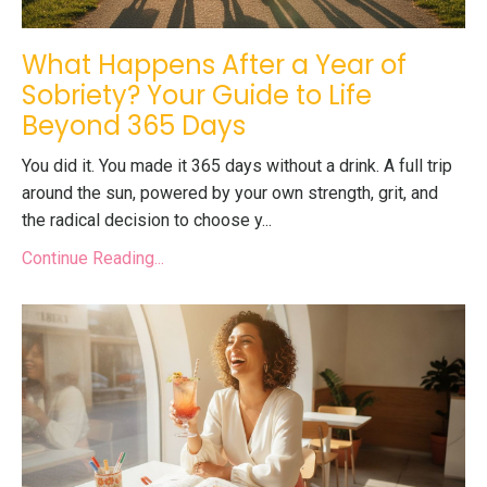
What Happens After a Year of
Sobriety? Your Guide to Life
Beyond 365 Days
You did it. You made it 365 days without a drink. A full trip
around the sun, powered by your own strength, grit, and
the radical decision to choose y...
Continue Reading...