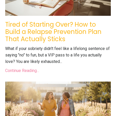
Tired of Starting Over? How to
Build a Relapse Prevention Plan
That Actually Sticks
What if your sobriety didn't feel like a lifelong sentence of
saying "no" to fun, but a VIP pass to a life you actually
love? You are likely exhausted...
Continue Reading...