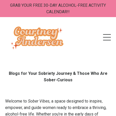
GRAB YOUR FREE 30-DAY ALCOHOL-FREE ACTIVITY
CALENDAR!!
Blogs for Your Sobriety Journey & Those Who Are
Sober-Curious
Welcome to
Sober Vibes
, a space designed to inspire,
empower, and guide women ready to embrace a thriving,
alcohol-free life. Whether you’re in the early days of