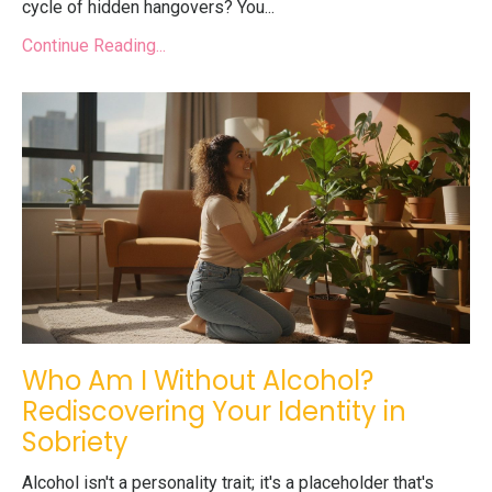
cycle of hidden hangovers? You...
Continue Reading...
Who Am I Without Alcohol?
Rediscovering Your Identity in
Sobriety
Alcohol isn't a personality trait; it's a placeholder that's