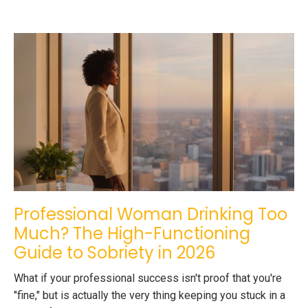
Professional Woman Drinking Too
Much? The High-Functioning
Guide to Sobriety in 2026
What if your professional success isn't proof that you're
"fine," but is actually the very thing keeping you stuck in a