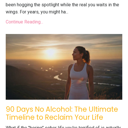
been hogging the spotlight while the real you waits in the
wings. For years, you might ha...
Continue Reading...
90 Days No Alcohol: The Ultimate
Timeline to Reclaim Your Life
What if the "boring" sober life you're terrified of is actually