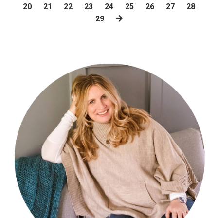
20
21
22
23
24
25
26
27
28
29