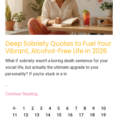
Deep Sobriety Quotes to Fuel Your
Vibrant, Alcohol-Free Life in 2026
What if sobriety wasn't a boring death sentence for your
social life, but actually the ultimate upgrade to your
personality? If you're stuck in a lo
...
Continue Reading...
1
2
3
4
5
6
7
8
9
10
11
12
13
14
15
16
17
18
19