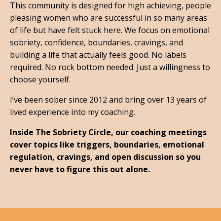
This community is designed for high achieving, people
pleasing women who are successful in so many areas
of life but have felt stuck here. We focus on emotional
sobriety, confidence, boundaries, cravings, and
building a life that actually feels good. No labels
required. No rock bottom needed. Just a willingness to
choose yourself.
I’ve been sober since 2012 and bring over 13 years of
lived experience into my coaching.
Inside The Sobriety Circle, our coaching meetings
cover topics like triggers, boundaries, emotional
regulation, cravings, and open discussion so you
never have to figure this out alone.