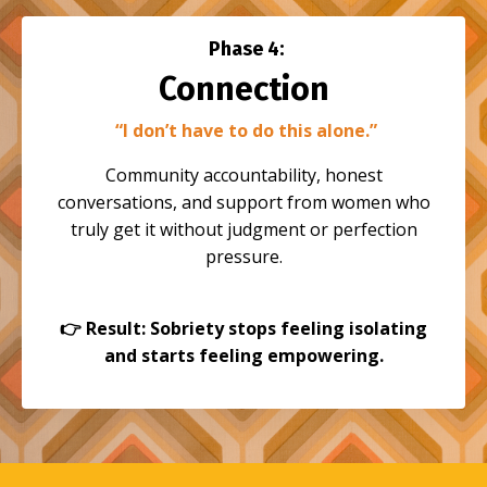
Phase 4:
Connection
“I don’t have to do this alone.”
Community accountability, honest
conversations, and support from women who
truly get it without judgment or perfection
pressure.
👉
Result: Sobriety stops feeling isolating
and starts feeling empowering.