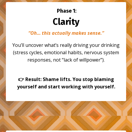
Phase 1:
Clarity
“Oh… this actually makes sense.”
You’ll uncover what’s really driving your drinking
(stress cycles, emotional habits, nervous system
responses, not “lack of willpower”).
👉
Result: Shame lifts. You stop blaming
yourself and start working with yourself.