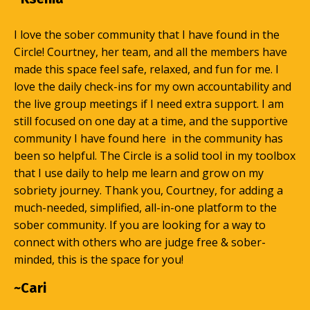
I love the sober community that I have found in the
Circle! Courtney, her team, and all the members have
made this space feel safe, relaxed, and fun for me. I
love the daily check-ins for my own accountability and
the live group meetings if I need extra support. I am
still focused on one day at a time, and the supportive
community I have found here in the community has
been so helpful. The Circle is a solid tool in my toolbox
that I use daily to help me learn and grow on my
sobriety journey. Thank you, Courtney, for adding a
much-needed, simplified, all-in-one platform to the
sober community. If you are looking for a way to
connect with others who are judge free & sober-
minded, this is the space for you!
~Cari