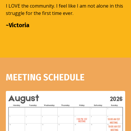
I LOVE the community. I feel like I am not alone in this
struggle for the first time ever.
~Victoria
MEETING SCHEDULE