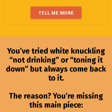
TELL ME MORE
You’ve tried white knuckling
“not drinking” or “toning it
down” but always come back
to it.
The reason? You’re missing
this main piece: