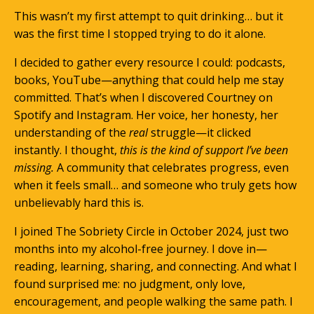
This wasn’t my first attempt to quit drinking… but it
was the first time I stopped trying to do it alone.
I decided to gather every resource I could: podcasts,
books, YouTube—anything that could help me stay
committed. That’s when I discovered Courtney on
Spotify and Instagram. Her voice, her honesty, her
understanding of the
real
struggle—it clicked
instantly. I thought,
this is the kind of support I’ve been
missing.
A community that celebrates progress, even
when it feels small… and someone who truly gets how
unbelievably hard this is.
I joined The Sobriety Circle in October 2024, just two
months into my alcohol-free journey. I dove in—
reading, learning, sharing, and connecting. And what I
found surprised me: no judgment, only love,
encouragement, and people walking the same path. I