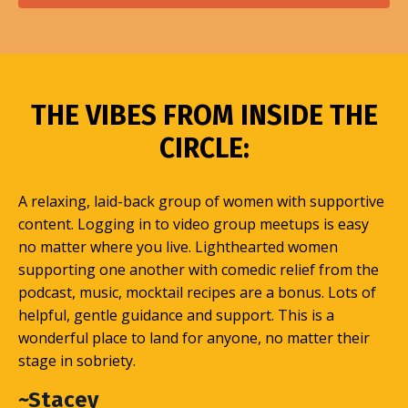
THE VIBES FROM INSIDE THE
CIRCLE:
A relaxing, laid-back group of women with supportive
content. Logging in to video group meetups is easy
no matter where you live. Lighthearted women
supporting one another with comedic relief from the
podcast, music, mocktail recipes are a bonus. Lots of
helpful, gentle guidance and support. This is a
wonderful place to land for anyone, no matter their
stage in sobriety.
~Stacey