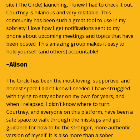
site (The Circle) launching, I knew I had to check it out.
Courtney is hilarious and very relatable. This
community has been such a great tool to use in my
sobriety! I love how I get notifications sent to my
phone about upcoming meetings and topics that have
been posted. This amazing group makes it easy to
hold yourself (and others) accountable!
~Alison
The Circle has been the most loving, supportive, and
honest space I didn’t know I needed. I have struggled
with trying to stay sober on my own for years, and
when I relapsed, I didn’t know where to turn.
Courtney, and everyone on this platform, have been a
safe space to walk through the missteps and get
guidance for how to be the stronger, more authentic
version of myself. It is also more than a sober