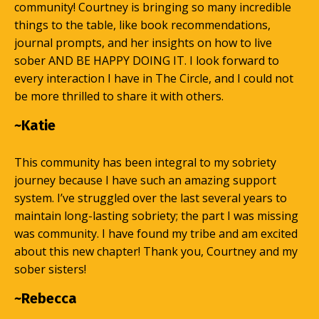
community! Courtney is bringing so many incredible
things to the table, like book recommendations,
journal prompts, and her insights on how to live
sober AND BE HAPPY DOING IT. I look forward to
every interaction I have in The Circle, and I could not
be more thrilled to share it with others.
~Katie
This community has been integral to my sobriety
journey because I have such an amazing support
system. I’ve struggled over the last several years to
maintain long-lasting sobriety; the part I was missing
was community. I have found my tribe and am excited
about this new chapter! Thank you, Courtney and my
sober sisters!
~Rebecca