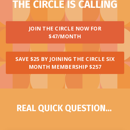
THE CIRCLE IS CALLING
JOIN THE CIRCLE NOW FOR
$47/MONTH
SAVE $25 BY JOINING THE CIRCLE SIX
MONTH MEMBERSHIP $257
REAL QUICK QUESTION...