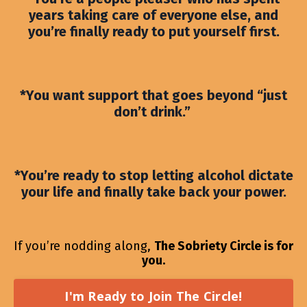
years taking care of everyone else, and
you’re finally ready to put yourself first.
*You want support that goes beyond “just
don’t drink.”
*You’re ready to stop letting alcohol dictate
your life and finally take back your power.
If you’re nodding along,
The Sobriety Circle is for
you.
I'm Ready to Join The Circle!