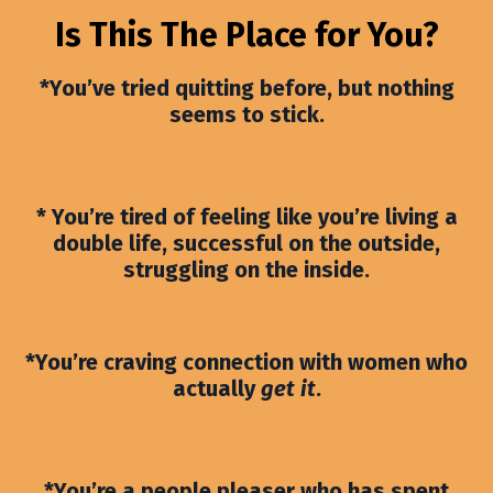
Is This The Place for You?
*You’ve tried quitting before, but nothing
seems to stick.
* You’re tired of feeling like you’re living a
double life, successful on the outside,
struggling on the inside.
*You’re craving connection with women who
actually
get it
.
*You’re a people pleaser who has spent