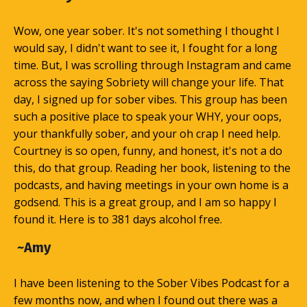
Wow, one year sober. It's not something I thought I
would say, I didn't want to see it, I fought for a long
time. But, I was scrolling through Instagram and came
across the saying Sobriety will change your life. That
day, I signed up for sober vibes. This group has been
such a positive place to speak your WHY, your oops,
your thankfully sober, and your oh crap I need help.
Courtney is so open, funny, and honest, it's not a do
this, do that group. Reading her book, listening to the
podcasts, and having meetings in your own home is a
godsend. This is a great group, and I am so happy I
found it. Here is to 381 days alcohol free.
~Amy
I have been listening to the Sober Vibes Podcast for a
few months now, and when I found out there was a