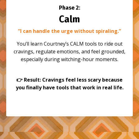
Phase 2:
Calm
“I can handle the urge without spiraling.”
You’ll learn Courtney’s CALM tools to ride out
cravings, regulate emotions, and feel grounded,
especially during witching-hour moments.
👉
Result: Cravings feel less scary because
you finally have tools that work in real life.