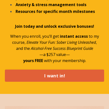
Anxiety & stress management tools
Resources for specific month milestones
Join today and unlock exclusive bonuses!
When you enroll, you’ll get
instant access
to my
course,
Elevate Your Fun: Sober Living Unleashed
,
and the
Alcohol-Free Success Blueprint Guide
—a $257 value—
yours FREE
with your membership.
I want in!