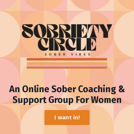
An Online Sober Coaching &
Support Group For Women
I want in!