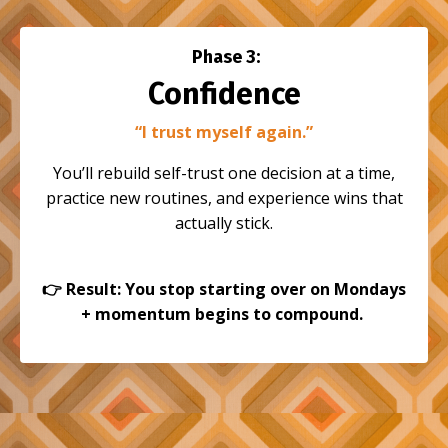
Phase 3:
Confidence
“I trust myself again.”
You’ll rebuild self-trust one decision at a time,
practice new routines, and experience wins that
actually stick.
👉
Result: You stop starting over on Mondays
+ momentum begins to compound.