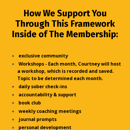
How We Support You
Through This Framework
Inside of The Membership:
exclusive community
Workshops - Each month, Courtney will host
a workshop, which is recorded and saved.
Topic to be determined each month.
daily sober check-ins
accountability & support
book club
weekly coaching meetings
journal prompts
personal development