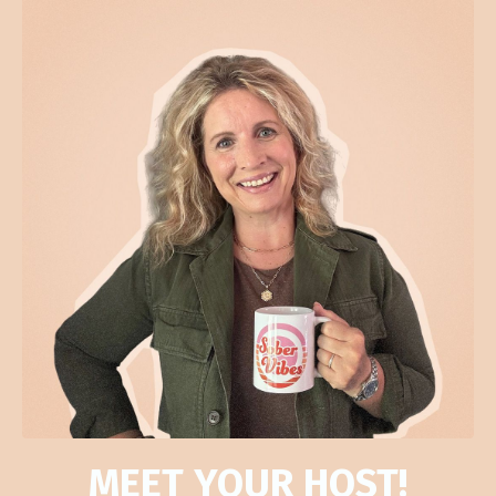
MEET YOUR HOST!