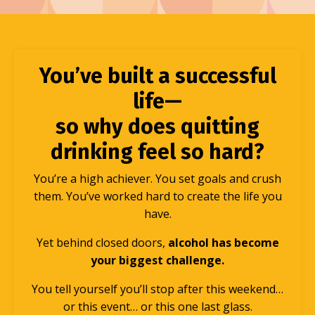
You’ve built a successful
life—
so why does quitting
drinking feel so hard?
You’re a high achiever. You set goals and crush
them. You’ve worked hard to create the life you
have.
Yet behind closed doors,
alcohol has become
your biggest challenge.
You tell yourself you’ll stop after this weekend…
or this event… or this one last glass.