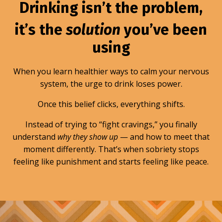
Drinking isn’t the problem,
it’s the
solution
you’ve been
using
When you learn healthier ways to calm your nervous
system, the urge to drink loses power.
Once this belief clicks, everything shifts.
Instead of trying to “fight cravings,” you finally
understand
why they show up
— and how to meet that
moment differently. That’s when sobriety stops
feeling like punishment and starts feeling like peace.