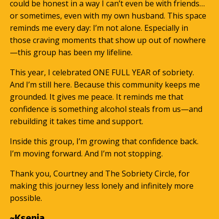
could be honest in a way I can’t even be with friends…
or sometimes, even with my own husband. This space
reminds me every day: I’m not alone. Especially in
those craving moments that show up out of nowhere
—this group has been my lifeline.
This year, I celebrated ONE FULL YEAR of sobriety.
And I’m still here. Because this community keeps me
grounded. It gives me peace. It reminds me that
confidence is something alcohol steals from us—and
rebuilding it takes time and support.
Inside this group, I’m growing that confidence back.
I’m moving forward. And I’m not stopping.
Thank you, Courtney and The Sobriety Circle, for
making this journey less lonely and infinitely more
possible.
~Ksenia