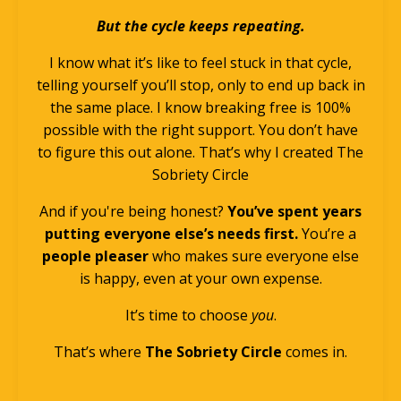
But the cycle keeps repeating.
I know what it’s like to feel stuck in that cycle,
telling yourself you’ll stop, only to end up back in
the same place. I know breaking free is 100%
possible with the right support. You don’t have
to figure this out alone. That’s why I created The
Sobriety Circle
And if you're being honest?
You’ve spent years
putting everyone else’s needs first.
You’re a
people pleaser
who makes sure everyone else
is happy, even at your own expense.
It’s time to choose
you
.
That’s where
The Sobriety Circle
comes in.