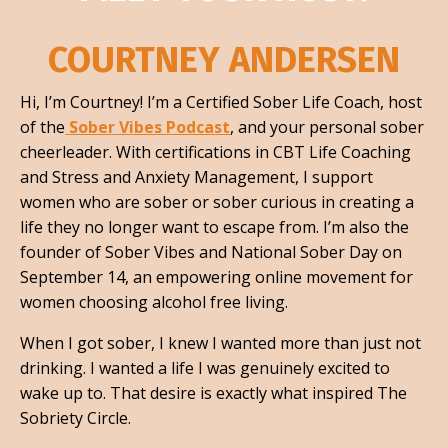
COURTNEY ANDERSEN
Hi, I’m Courtney! I’m a Certified Sober Life Coach, host
of the
Sober Vibes Podcast
, and your personal sober
cheerleader. With certifications in CBT Life Coaching
and Stress and Anxiety Management, I support
women who are sober or sober curious in creating a
life they no longer want to escape from. I’m also the
founder of Sober Vibes and National Sober Day on
September 14, an empowering online movement for
women choosing alcohol free living.
When I got sober, I knew I wanted more than just not
drinking. I wanted a life I was genuinely excited to
wake up to. That desire is exactly what inspired The
Sobriety Circle.