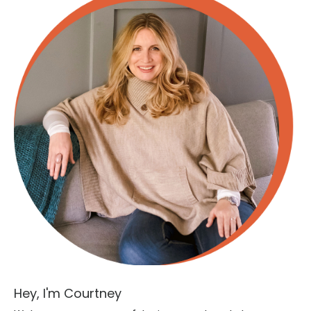
Hey, I'm Courtney