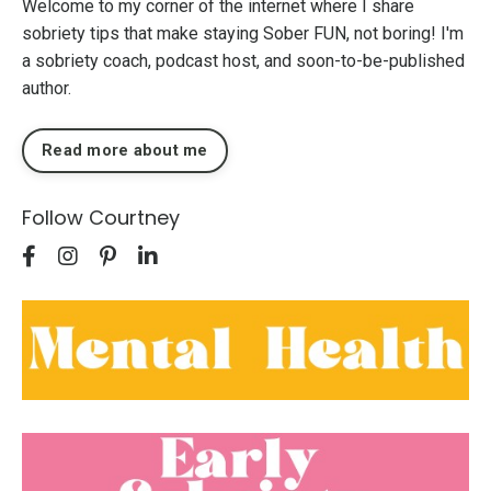
Welcome to my corner of the internet where I share
sobriety tips that make staying Sober FUN, not boring! I'm
a sobriety coach, podcast host, and soon-to-be-published
author.
Read more about me
Follow Courtney