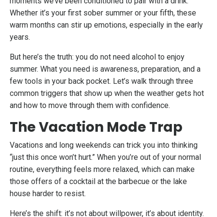
moments we’ve been conditioned to pair with a drink.
Whether it’s your first sober summer or your fifth, these
warm months can stir up emotions, especially in the early
years.
But here’s the truth: you do not need alcohol to enjoy
summer. What you need is awareness, preparation, and a
few tools in your back pocket. Let’s walk through three
common triggers that show up when the weather gets hot
and how to move through them with confidence.
The Vacation Mode Trap
Vacations and long weekends can trick you into thinking
“just this once won’t hurt.” When you’re out of your normal
routine, everything feels more relaxed, which can make
those offers of a cocktail at the barbecue or the lake
house harder to resist.
Here’s the shift: it’s not about willpower, it’s about identity.