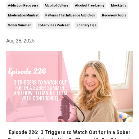
Addiction Recovery
Alcohol Culture
Alcohol Free Living
Mocktails
Moderation Mindset
Patterns That Influence Addiction
Recovery Tools
Sober Summer
Sober Vibes Podcast
Sobriety Tips
Aug 28, 2025
Episode 226:
3 Triggers to Watch Out for in a Sober