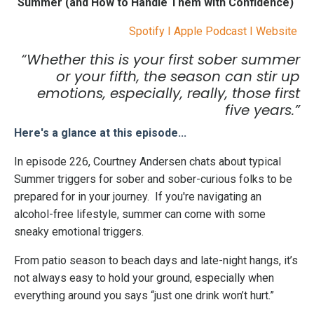
Summer (and How to Handle Them with Confidence)
Spotify
I
Apple Podcast
I
Website
“Whether this is your first sober summer
or your fifth, the season can stir up
emotions, especially, really, those first
five years.”
Here's a glance at this episode...
In episode 226, Courtney Andersen chats about typical
Summer triggers for sober and sober-curious folks to be
prepared for in your journey. If you're navigating an
alcohol-free lifestyle, summer can come with some
sneaky emotional triggers.
From patio season to beach days and late-night hangs, it’s
not always easy to hold your ground, especially when
everything around you says “just one drink won’t hurt.”