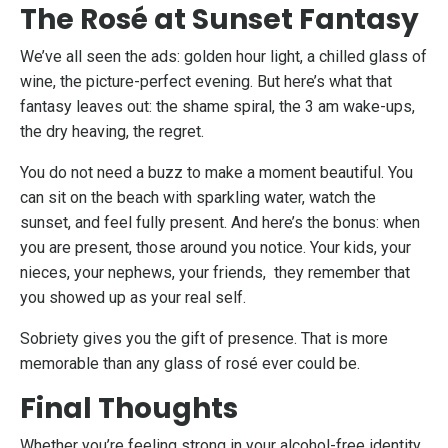
The Rosé at Sunset Fantasy
We’ve all seen the ads: golden hour light, a chilled glass of
wine, the picture-perfect evening. But here’s what that
fantasy leaves out: the shame spiral, the 3 am wake-ups,
the dry heaving, the regret.
You do not need a buzz to make a moment beautiful. You
can sit on the beach with sparkling water, watch the
sunset, and feel fully present. And here’s the bonus: when
you are present, those around you notice. Your kids, your
nieces, your nephews, your friends, they remember that
you showed up as your real self.
Sobriety gives you the gift of presence. That is more
memorable than any glass of rosé ever could be.
Final Thoughts
Whether you’re feeling strong in your alcohol-free identity