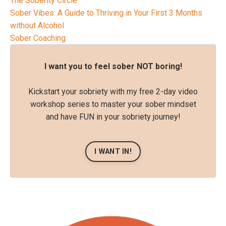
The Soberity Circle
Sober Vibes: A Guide to Thriving in Your First 3 Months
without Alcohol
Sober Coaching
I want you to feel sober NOT boring!
Kickstart your sobriety with my free 2-day video
workshop series to master your sober mindset
and have FUN in your sobriety journey!
I WANT IN!