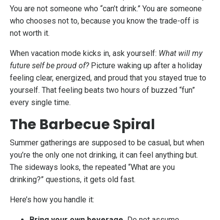
You are not someone who “can’t drink.” You are someone
who chooses not to, because you know the trade-off is
not worth it.
When vacation mode kicks in, ask yourself:
What will my
future self be proud of?
Picture waking up after a holiday
feeling clear, energized, and proud that you stayed true to
yourself. That feeling beats two hours of buzzed “fun”
every single time.
The Barbecue Spiral
Summer gatherings are supposed to be casual, but when
you’re the only one not drinking, it can feel anything but.
The sideways looks, the repeated “What are you
drinking?” questions, it gets old fast.
Here’s how you handle it:
Bring your own beverage.
Do not assume