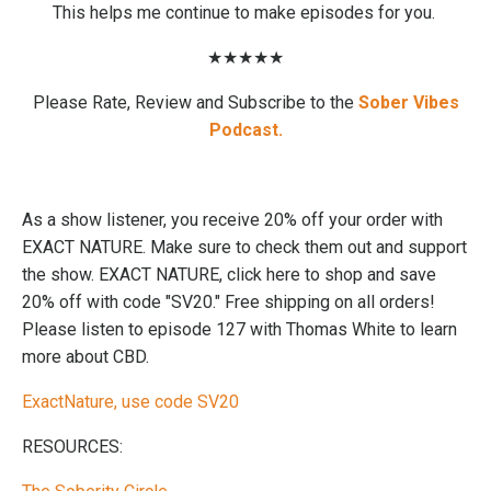
This helps me continue to make episodes for you.
★★★★★
Please Rate, Review
and Subscribe to the
Sober Vibes
Podcast.
As a show listener, you receive 20% off your order with
EXACT NATURE. Make sure to check them out and support
the show. EXACT NATURE, click here to shop and save
20% off with code "SV20." Free shipping on all orders!
Please listen to episode 127 with Thomas White to learn
more about CBD.
ExactNature, use code SV20
RESOURCES: