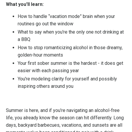
What you'll learn:
How to handle “vacation mode” brain when your
routines go out the window
What to say when you're the only one not drinking at
a BBQ
How to stop romanticizing alcohol in those dreamy,
golden-hour moments
Your first sober summer is the hardest - it does get
easier with each passing year
You're modeling clarity for yourself and possibly
inspiring others around you
Summer is here, and if you’re navigating an alcohol-free
life, you already know the season can hit differently. Long
days, backyard barbecues, vacations, and sunsets are all