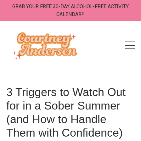
GRAB YOUR FREE 30-DAY ALCOHOL-FREE ACTIVITY
CALENDAR!!
3 Triggers to Watch Out
for in a Sober Summer
(and How to Handle
Them with Confidence)