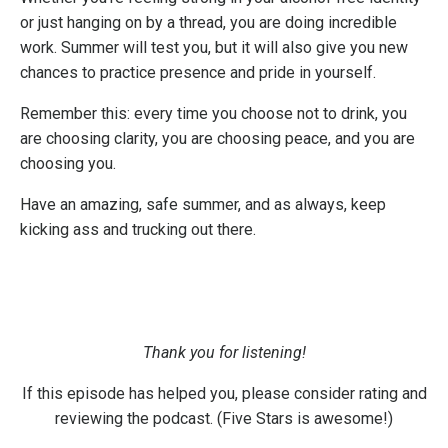
or just hanging on by a thread, you are doing incredible
work. Summer will test you, but it will also give you new
chances to practice presence and pride in yourself.
Remember this: every time you choose not to drink, you
are choosing clarity, you are choosing peace, and you are
choosing you.
Have an amazing, safe summer, and as always, keep
kicking ass and trucking out there.
Thank you for listening!
If this episode has helped you, please consider rating and
reviewing the podcast. (Five Stars is awesome!)