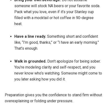
someone will stock NA beers or your favorite soda.
Pack what you love, even if it’s your Stanley cup
filled with a mocktail or hot coffee in 90-degree
heat.
Have a line ready.
Something short and confident
like, “I’m good, thanks,” or “I have an early morning.”
That’s enough.
Walk in grounded.
Don’t apologize for being sober.
You’re modeling clarity and self-respect, and you
never know who’s watching. Someone might come to
you later asking how you did it.
Preparation gives you the confidence to stand firm without
overexplaining or folding under pressure.