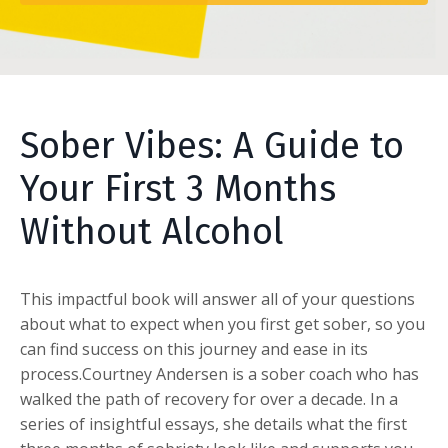
Sober Vibes: A Guide to
Your First 3 Months
Without Alcohol
This impactful book will answer all of your questions
about what to expect when you first get sober, so you
can find success on this journey and ease in its
process.Courtney Andersen is a sober coach who has
walked the path of recovery for over a decade. In a
series of insightful essays, she details what the first