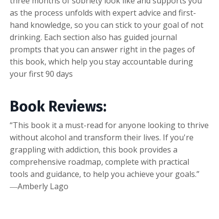
three months of sobriety look like and supports you
as the process unfolds with expert advice and first-
hand knowledge, so you can stick to your goal of not
drinking. Each section also has guided journal
prompts that you can answer right in the pages of
this book, which help you stay accountable during
your first 90 days
Book Reviews:
“This book it a must-read for anyone looking to thrive
without alcohol and transform their lives. If you're
grappling with addiction, this book provides a
comprehensive roadmap, complete with practical
tools and guidance, to help you achieve your goals.”
―Amberly Lago