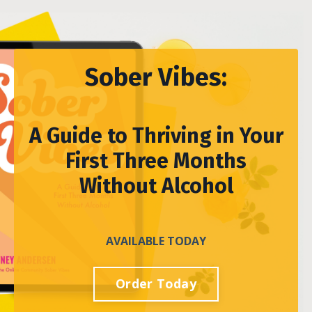
Sober Vibes:
A Guide to Thriving in Your
First Three Months
Without Alcohol
AVAILABLE TODAY
Order Today