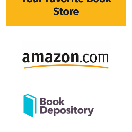
Store