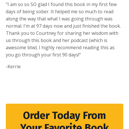
"I am so so SO glad I found this book in my first few
days of being sober. It helped me so much to read
along the way that what I was going through was
normal. I’m at 97 days now and just finished the book.
Thank you to Courtney for sharing her wisdom with
us through this book and her podcast (which is
awesome btw). I highly recommend reading this as
you go through your first 90 days!"
-Kerrie
Order Today From
Your Favorite Book