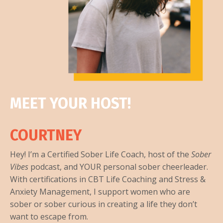
MEET YOUR HOST!
COURTNEY
Hey! I’m a Certified Sober Life Coach, host of the
Sober
Vibes
podcast, and YOUR personal sober cheerleader.
With certifications in CBT Life Coaching and Stress &
Anxiety Management, I support women who are
sober or sober curious in creating a life they don’t
want to escape from.