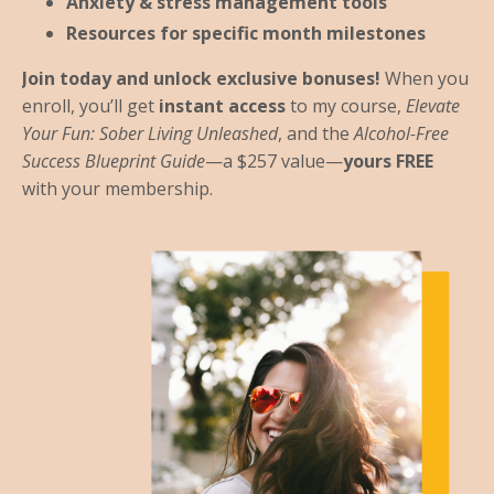
Anxiety & stress management tools
Resources for specific month milestones
Join today and unlock exclusive bonuses!
When you
enroll, you’ll get
instant access
to my course,
Elevate
Your Fun: Sober Living Unleashed
, and the
Alcohol-Free
Success Blueprint Guide
—a $257 value—
yours FREE
with your membership.