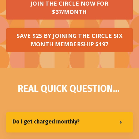
JOIN THE CIRCLE NOW FOR
$37/MONTH
SAVE $25 BY JOINING THE CIRCLE SIX
MONTH MEMBERSHIP $197
REAL QUICK QUESTION...
Do I get charged monthly?