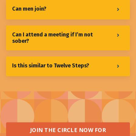
Can men join?
Can I attend a meeting if I’m not
sober?
Is this similar to Twelve Steps?
JOIN THE CIRCLE NOW FOR