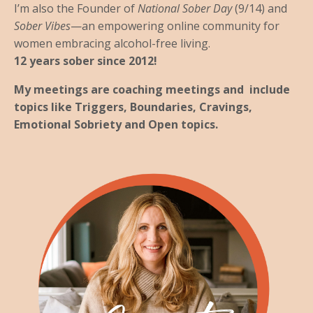
I’m also the Founder of
National Sober Day
(9/14) and
Sober Vibes
—an empowering online community for
women embracing alcohol-free living.
12 years sober since 2012!
My meetings are coaching meetings and include
topics like Triggers, Boundaries, Cravings,
Emotional Sobriety and Open topics.