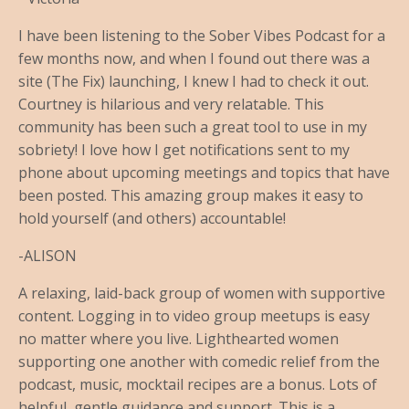
I have been listening to the Sober Vibes Podcast for a
few months now, and when I found out there was a
site (The Fix) launching, I knew I had to check it out.
Courtney is hilarious and very relatable. This
community has been such a great tool to use in my
sobriety! I love how I get notifications sent to my
phone about upcoming meetings and topics that have
been posted. This amazing group makes it easy to
hold yourself (and others) accountable!
-ALISON
A relaxing, laid-back group of women with supportive
content. Logging in to video group meetups is easy
no matter where you live. Lighthearted women
supporting one another with comedic relief from the
podcast, music, mocktail recipes are a bonus. Lots of
helpful, gentle guidance and support. This is a