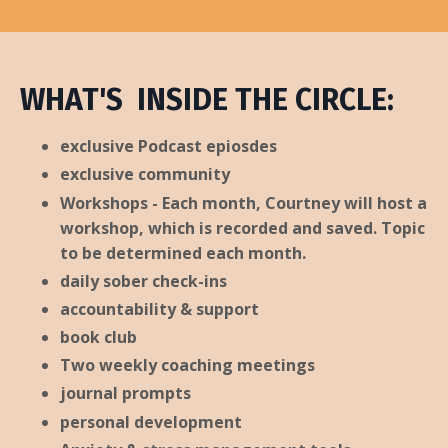
WHAT'S INSIDE THE CIRCLE:
exclusive Podcast epiosdes
exclusive community
Workshops - Each month, Courtney will host a
workshop, which is recorded and saved. Topic
to be determined each month.
daily sober check-ins
accountability & support
book club
Two weekly coaching meetings
journal prompts
personal development