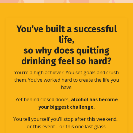
You’ve built a successful
life,
so why does quitting
drinking feel so hard?
You’re a high achiever. You set goals and crush
them. You’ve worked hard to create the life you
have.
Yet behind closed doors,
alcohol has become
your biggest challenge.
You tell yourself you’ll stop after this weekend…
or this event… or this one last glass.