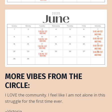
MORE VIBES FROM THE
CIRCLE:
I LOVE the community. I feel like I am not alone in this
struggle for the first time ever.
~Victoria