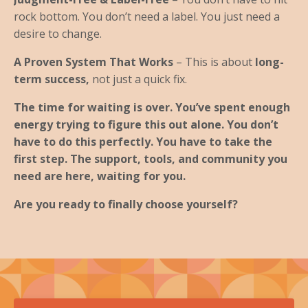
rock bottom. You don’t need a label. You just need a
desire to change.
A Proven System That Works
– This is about
long-
term success,
not just a quick fix.
The time for waiting is over. You’ve spent enough
energy trying to figure this out alone. You don’t
have to do this perfectly. You have to take the
first step. The support, tools, and community you
need are here, waiting for you.
Are you ready to finally choose yourself?