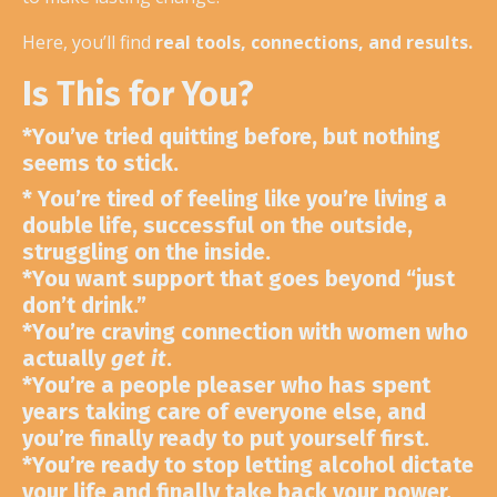
Here, you’ll find
real tools, connections, and results.
Is This for You?
*
You’ve tried quitting before
, but nothing
seems to stick.
*
You’re tired of feeling like you’re living a
double life,
successful on the outside,
struggling on the inside.
*
You want support that goes beyond
“just
don’t drink.”
*
You’re craving connection with women who
actually
get it
.
*
You’re a people pleaser who has spent
years taking care of everyone else, and
you’re finally ready to put yourself first.
*
You’re ready to stop letting alcohol dictate
your life
and finally take back your power.