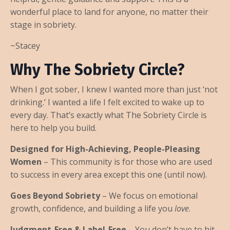
wonderful place to land for anyone, no matter their
stage in sobriety.
~Stacey
Why The Sobriety Circle?
When I got sober, I knew I wanted more than just ‘not
drinking.’ I wanted a life I felt excited to wake up to
every day. That’s exactly what The Sobriety Circle is
here to help you build.
Designed for High-Achieving, People-Pleasing
Women
– This community is for those who are used
to success in every area except this one (until now).
Goes Beyond Sobriety
– We focus on emotional
growth, confidence, and building a life you
love
.
Judgment-Free & Label-Free
– You don’t have to hit