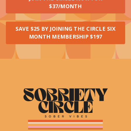
$37/MONTH
SAVE $25 BY JOINING THE CIRCLE SIX
MONTH MEMBERSHIP $197