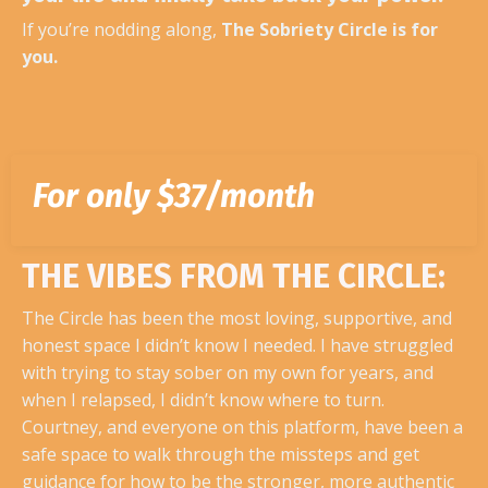
If you’re nodding along,
The Sobriety Circle is for
you.
For only $37/month
THE VIBES FROM THE CIRCLE:
The Circle has been the most loving, supportive, and
honest space I didn’t know I needed. I have struggled
with trying to stay sober on my own for years, and
when I relapsed, I didn’t know where to turn.
Courtney, and everyone on this platform, have been a
safe space to walk through the missteps and get
guidance for how to be the stronger, more authentic