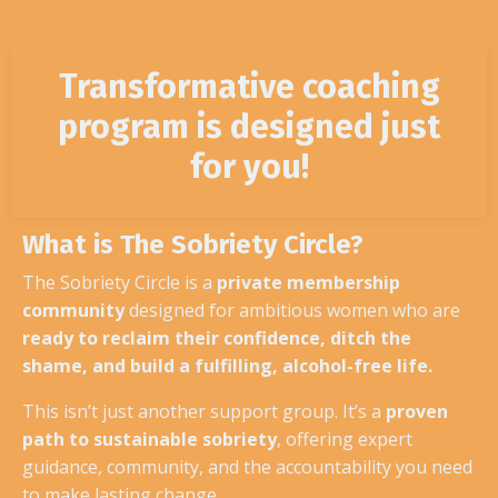
Transformative coaching
program is designed just
for you!
What is The Sobriety Circle?
The Sobriety Circle is a
private membership
community
designed for ambitious women who are
ready to reclaim their confidence, ditch the
shame, and build a fulfilling, alcohol-free life.
This isn’t just another support group. It’s a
proven
path to sustainable sobriety
, offering expert
guidance, community, and the accountability you need
to make lasting change.