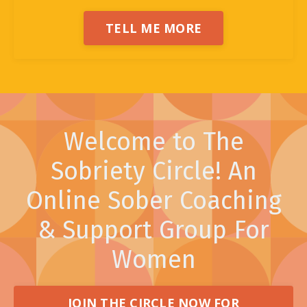
TELL ME MORE
Welcome to The
Sobriety Circle! An
Online Sober Coaching
& Support Group For
Women
JOIN THE CIRCLE NOW FOR