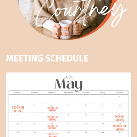
MEETING SCHEDULE