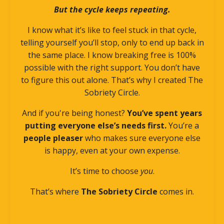
But the cycle keeps repeating.
I know what it’s like to feel stuck in that cycle,
telling yourself you’ll stop, only to end up back in
the same place. I know breaking free is 100%
possible with the right support. You don’t have
to figure this out alone. That’s why I created The
Sobriety Circle.
And if you're being honest?
You’ve spent years
putting everyone else’s needs first.
You’re a
people pleaser
who makes sure everyone else
is happy, even at your own expense.
It’s time to choose
you
.
That’s where
The Sobriety Circle
comes in.