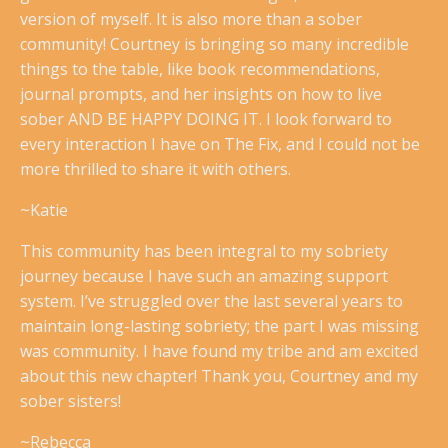
version of myself. It is also more than a sober
community! Courtney is bringing so many incredible
things to the table, like book recommendations,
journal prompts, and her insights on how to live
sober AND BE HAPPY DOING IT. I look forward to
every interaction I have on The Fix, and I could not be
more thrilled to share it with others.
~Katie
This community has been integral to my sobriety
journey because I have such an amazing support
system. I’ve struggled over the last several years to
maintain long-lasting sobriety; the part I was missing
was community. I have found my tribe and am excited
about this new chapter! Thank you, Courtney and my
sober sisters!
~Rebecca