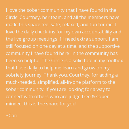
I love the sober community that I have found in the
Circle! Courtney, her team, and all the members have
made this space feel safe, relaxed, and fun for me. I
love the daily check-ins for my own accountability and
the live group meetings if I need extra support. I am
still focused on one day at a time, and the supportive
community I have found here in the community has
been so helpful. The Circle is a solid tool in my toolbox
that I use daily to help me learn and grow on my
sobriety journey. Thank you, Courtney, for adding a
much-needed, simplified, all-in-one platform to the
sober community. If you are looking for a way to
connect with others who are judge free & sober-
minded, this is the space for you!
~Cari