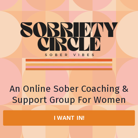
An Online Sober Coaching &
Support Group For Women
I WANT IN!