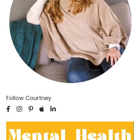
Follow Courtney