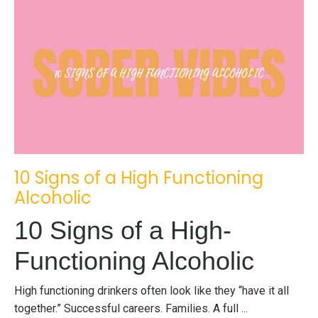
10 Signs of a High Functioning
Alcoholic
10 Signs of a High-
Functioning Alcoholic
High functioning drinkers often look like they “have it all
together.” Successful careers. Families. A full ...