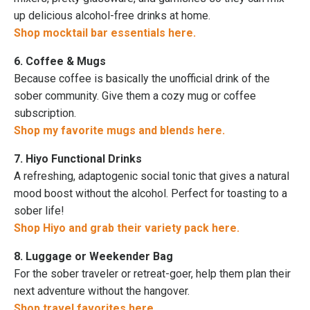
up delicious alcohol-free drinks at home.
Shop mocktail bar essentials here.
6. Coffee & Mugs
Because coffee is basically the unofficial drink of the
sober community. Give them a cozy mug or coffee
subscription.
Shop my favorite mugs and blends here.
7. Hiyo Functional Drinks
A refreshing, adaptogenic social tonic that gives a natural
mood boost without the alcohol. Perfect for toasting to a
sober life!
Shop Hiyo and grab their variety pack here.
8. Luggage or Weekender Bag
For the sober traveler or retreat-goer, help them plan their
next adventure without the hangover.
Shop travel favorites here.