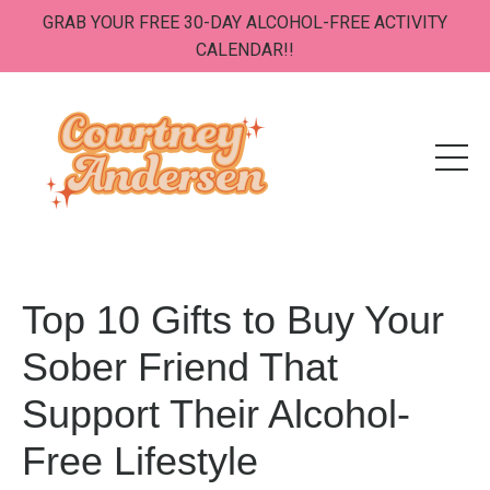
GRAB YOUR FREE 30-DAY ALCOHOL-FREE ACTIVITY
CALENDAR!!
Top 10 Gifts to Buy Your
Sober Friend That
Support Their Alcohol-
Free Lifestyle