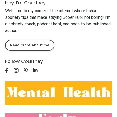
Hey, I'm Courtney
Welcome to my corner of the internet where I share
sobriety tips that make staying Sober FUN, not boring! I'm
a sobriety coach, podcast host, and soon-to-be-published
author.
Read more about me
Follow Courtney