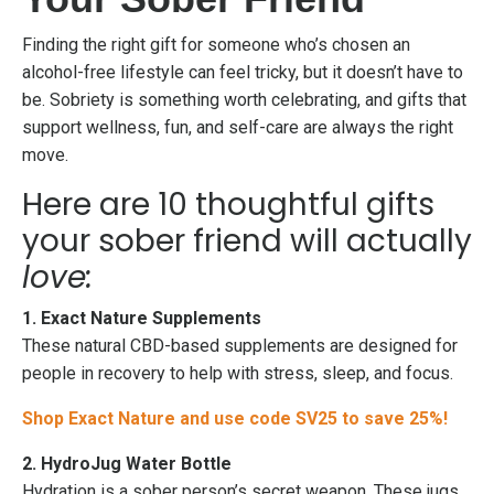
Finding the right gift for someone who’s chosen an
alcohol-free lifestyle can feel tricky, but it doesn’t have to
be. Sobriety is something worth celebrating, and gifts that
support wellness, fun, and self-care are always the right
move.
Here are 10 thoughtful gifts
your sober friend will actually
love:
1. Exact Nature Supplements
These natural CBD-based supplements are designed for
people in recovery to help with stress, sleep, and focus.
Shop Exact Nature and use code SV25 to save 25%!
2. HydroJug Water Bottle
Hydration is a sober person’s secret weapon. These jugs