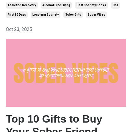
Addiction Recovery
Alcohol Free Living
Best Sobriety Books
Cbd
First 90 Days
Longterm Sobriety
Sober Gifts
Sober Vibes
Oct 23, 2025
Top 10 Gifts to Buy
Your Sober Friend