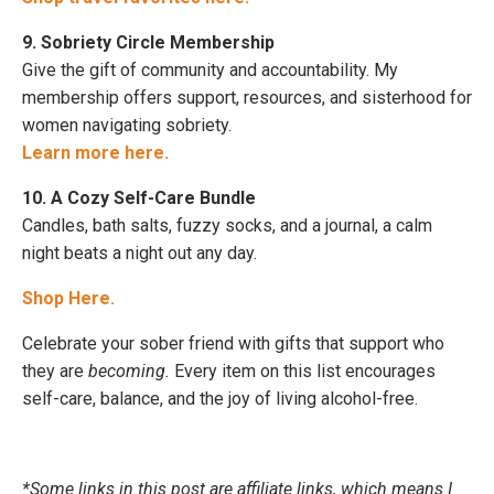
9. Sobriety Circle Membership
Give the gift of community and accountability. My
membership offers support, resources, and sisterhood for
women navigating sobriety.
Learn more here.
10. A Cozy Self-Care Bundle
Candles, bath salts, fuzzy socks, and a journal, a calm
night beats a night out any day.
Shop Here.
Celebrate your sober friend with gifts that support who
they are
becoming.
Every item on this list encourages
self-care, balance, and the joy of living alcohol-free.
*Some links in this post are affiliate links, which means I