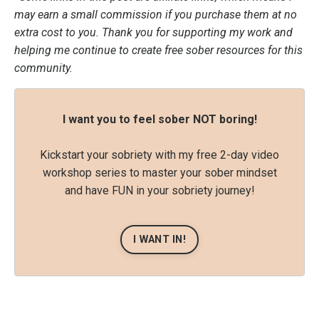
may earn a small commission if you purchase them at no
extra cost to you. Thank you for supporting my work and
helping me continue to create free sober resources for this
community.
I want you to feel sober NOT boring!
Kickstart your sobriety with my free 2-day video
workshop series to master your sober mindset
and have FUN in your sobriety journey!
I WANT IN!