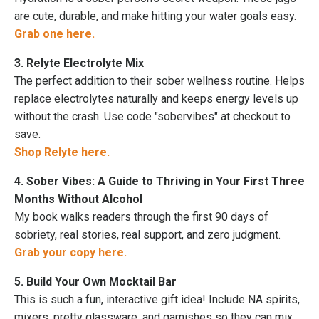
are cute, durable, and make hitting your water goals easy.
Grab one here.
3. Relyte Electrolyte Mix
The perfect addition to their sober wellness routine. Helps
replace electrolytes naturally and keeps energy levels up
without the crash. Use code "sobervibes" at checkout to
save.
Shop Relyte here.
4. Sober Vibes: A Guide to Thriving in Your First Three
Months Without Alcohol
My book walks readers through the first 90 days of
sobriety, real stories, real support, and zero judgment.
Grab your copy here.
5. Build Your Own Mocktail Bar
This is such a fun, interactive gift idea! Include NA spirits,
mixers, pretty glassware, and garnishes so they can mix