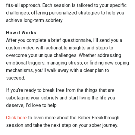
fits-all approach. Each session is tailored to your specific
challenges, offering personalized strategies to help you
achieve long-term sobriety.
How it Works:
After you complete a brief questionnaire, I’ll send you a
custom video with actionable insights and steps to
overcome your unique challenges. Whether addressing
emotional triggers, managing stress, or finding new coping
mechanisms, you’ll walk away with a clear plan to
succeed.
If you’re ready to break free from the things that are
sabotaging your sobriety and start living the life you
deserve, I’d love to help.
Click here
to learn more about the Sober Breakthrough
session and take the next step on your sober journey.