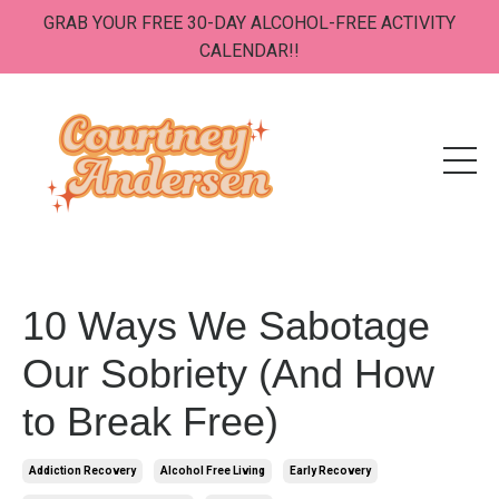
GRAB YOUR FREE 30-DAY ALCOHOL-FREE ACTIVITY
CALENDAR!!
10 Ways We Sabotage
Our Sobriety (And How
to Break Free)
Addiction Recovery
Alcohol Free Living
Early Recovery