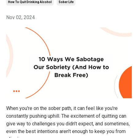
How To Quit Drinking Alcohol
Sober Life
Nov 02, 2024
When you're on the sober path, it can feel like you’re
constantly pushing uphill. The excitement of quitting can
give way to challenges you didn’t expect, and sometimes,
even the best intentions aren’t enough to keep you from