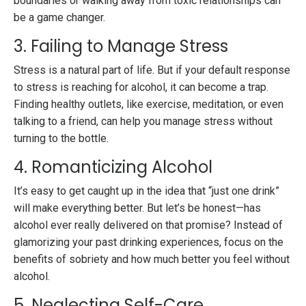
boundaries or walking away from toxic relationships can
be a game changer.
3. Failing to Manage Stress
Stress is a natural part of life. But if your default response
to stress is reaching for alcohol, it can become a trap.
Finding healthy outlets, like exercise, meditation, or even
talking to a friend, can help you manage stress without
turning to the bottle.
4. Romanticizing Alcohol
It’s easy to get caught up in the idea that “just one drink”
will make everything better. But let’s be honest—has
alcohol ever really delivered on that promise? Instead of
glamorizing your past drinking experiences, focus on the
benefits of sobriety and how much better you feel without
alcohol.
5. Neglecting Self-Care