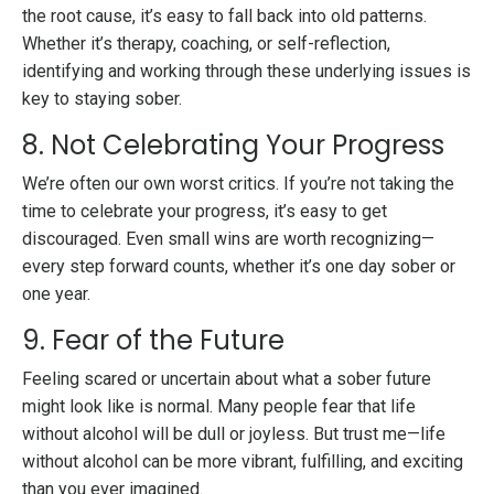
the root cause, it’s easy to fall back into old patterns.
Whether it’s therapy, coaching, or self-reflection,
identifying and working through these underlying issues is
key to staying sober.
8. Not Celebrating Your Progress
We’re often our own worst critics. If you’re not taking the
time to celebrate your progress, it’s easy to get
discouraged. Even small wins are worth recognizing—
every step forward counts, whether it’s one day sober or
one year.
9. Fear of the Future
Feeling scared or uncertain about what a sober future
might look like is normal. Many people fear that life
without alcohol will be dull or joyless. But trust me—life
without alcohol can be more vibrant, fulfilling, and exciting
than you ever imagined.