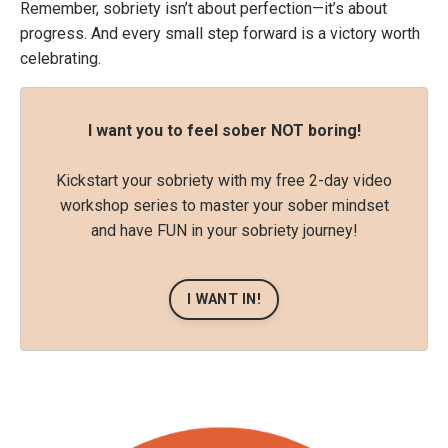
Remember, sobriety isn’t about perfection—it’s about
progress. And every small step forward is a victory worth
celebrating.
I want you to feel sober NOT boring!
Kickstart your sobriety with my free 2-day video
workshop series to master your sober mindset
and have FUN in your sobriety journey!
I WANT IN!