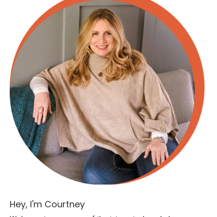
Hey, I'm Courtney