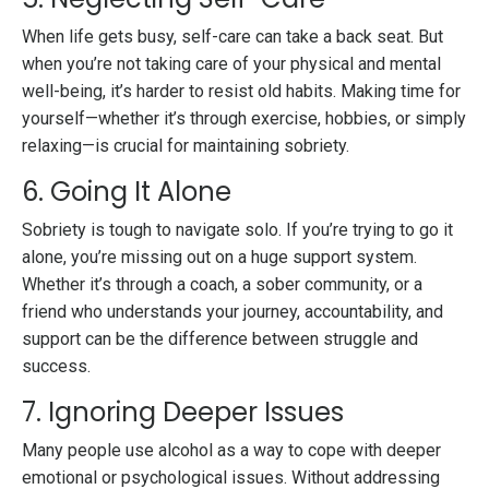
When life gets busy, self-care can take a back seat. But
when you’re not taking care of your physical and mental
well-being, it’s harder to resist old habits. Making time for
yourself—whether it’s through exercise, hobbies, or simply
relaxing—is crucial for maintaining sobriety.
6. Going It Alone
Sobriety is tough to navigate solo. If you’re trying to go it
alone, you’re missing out on a huge support system.
Whether it’s through a coach, a sober community, or a
friend who understands your journey, accountability, and
support can be the difference between struggle and
success.
7. Ignoring Deeper Issues
Many people use alcohol as a way to cope with deeper
emotional or psychological issues. Without addressing