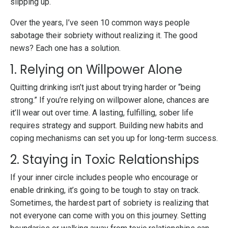
slipping up.
Over the years, I’ve seen 10 common ways people
sabotage their sobriety without realizing it. The good
news? Each one has a solution.
1. Relying on Willpower Alone
Quitting drinking isn’t just about trying harder or “being
strong.” If you’re relying on willpower alone, chances are
it’ll wear out over time. A lasting, fulfilling, sober life
requires strategy and support. Building new habits and
coping mechanisms can set you up for long-term success.
2. Staying in Toxic Relationships
If your inner circle includes people who encourage or
enable drinking, it’s going to be tough to stay on track.
Sometimes, the hardest part of sobriety is realizing that
not everyone can come with you on this journey. Setting