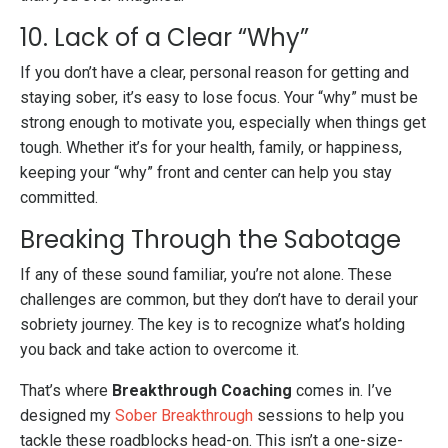
10. Lack of a Clear “Why”
If you don’t have a clear, personal reason for getting and
staying sober, it’s easy to lose focus. Your “why” must be
strong enough to motivate you, especially when things get
tough. Whether it’s for your health, family, or happiness,
keeping your “why” front and center can help you stay
committed.
Breaking Through the Sabotage
If any of these sound familiar, you’re not alone. These
challenges are common, but they don’t have to derail your
sobriety journey. The key is to recognize what’s holding
you back and take action to overcome it.
That’s where
Breakthrough Coaching
comes in. I’ve
designed my
Sober Breakthrough
sessions to help you
tackle these roadblocks head-on. This isn’t a one-size-