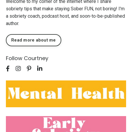
Welcome to my corner of the internet where I share
sobriety tips that make staying Sober FUN, not boring! I'm
a sobriety coach, podcast host, and soon-to-be-published
author.
Read more about me
Follow Courtney