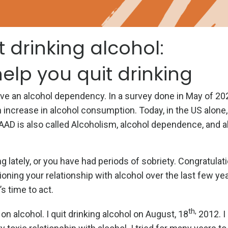
t drinking alcohol:
help you quit drinking
 have an alcohol dependency. In a survey done in May of 20
 increase in alcohol consumption. Today, in the US alone
AAD is also called Alcoholism, alcohol dependence, and a
 lately, or you have had periods of sobriety. Congratulati
oning your relationship with alcohol over the last few yea
’s time to act.
th,
n alcohol. I quit drinking alcohol on August, 18
2012. I