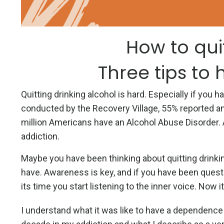
How to qui
Three tips to 
Quitting drinking alcohol is hard. Especially if you
conducted by the Recovery Village, 55% reported an
million Americans have an Alcohol Abuse Disorder. 
addiction.
Maybe you have been thinking about quitting drinking
have. Awareness is key, and if you have been questi
its time you start listening to the inner voice. Now it
I understand what it was like to have a dependence o