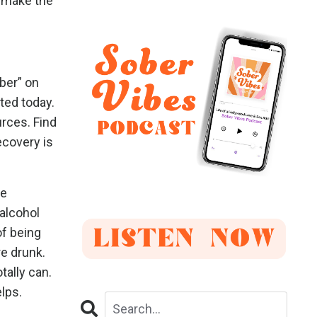
o make the
ober” on
ted today.
urces. Find
ecovery is
re
 alcohol
of being
re drunk.
tally can.
lps.