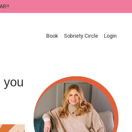
AR!!
Book
Sobriety Circle
Login
p you