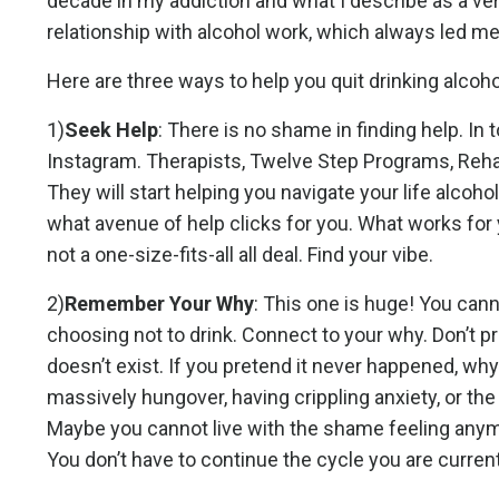
decade in my addiction and what I describe as a very
relationship with alcohol work, which always led m
Here are three ways to help you quit drinking alcoho
1)
Seek Help
: There is no shame in finding help. In t
Instagram. Therapists, Twelve Step Programs, Rehab
They will start helping you navigate your life alcoh
what avenue of help clicks for you. What works for 
not a one-size-fits-all all deal. Find your vibe.
2)
Remember Your Why
: This one is huge! You can
choosing not to drink. Connect to your why. Don’t pr
doesn’t exist. If you pretend it never happened, why
massively hungover, having crippling anxiety, or the
Maybe you cannot live with the shame feeling anymor
You don’t have to continue the cycle you are curren