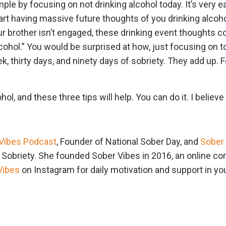
ple by focusing on not drinking alcohol today. It’s very e
rt having massive future thoughts of you drinking alcoho
ur brother isn’t engaged, these drinking event thoughts 
lcohol.” You would be surprised at how, just focusing on 
k, thirty days, and ninety days of sobriety. They add up. 
ol, and these three tips will help. You can do it. I believe 
Vibes Podcast
, Founder of National Sober Day, and
Sober
n Sobriety. She founded Sober Vibes in 2016, an online 
Vibes
on Instagram for daily motivation and support in yo