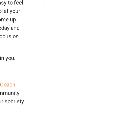
asy to feel
l at your
come up.
today and
Focus on
in you.
 Coach
.
community
ur sobriety