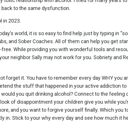
 toxic relationship with alcohol. I tried for many years t
e back to the same dysfunction.
l in 2023.
oday’s world, it is so easy to find help just by typing in “s
s, and Sober Coaches. All of them can help you get star
ol-free. While providing you with wonderful tools and reso
your neighbor Sally may not work for you. Sobriety and R
not forget it. You have to remember every day WHY you a
etend the stuff that happened in your active addiction to
 would you quit drinking alcohol? Connect to the feeling 
 look of disappointment your children give you while you’
e, and you want to forgive yourself finally. Which you to
tly in. Stick to your why every day and see how much it he