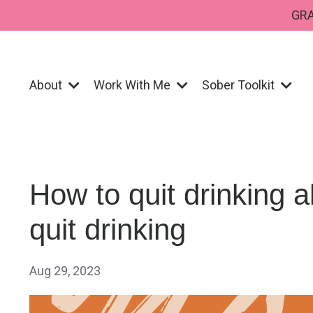
GRA
About
Work With Me
Sober Toolkit
How to quit drinking a
quit drinking
Aug 29, 2023