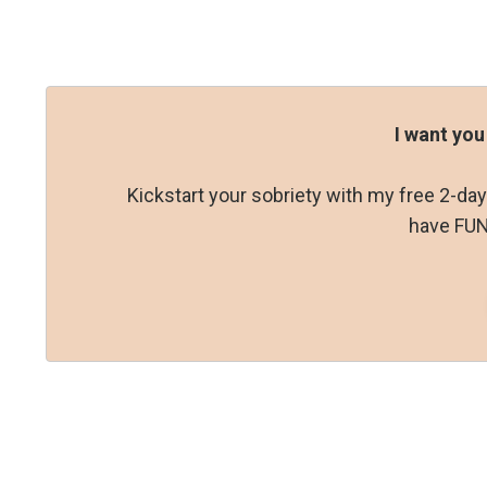
I want you
Kickstart your sobriety with my free 2-d
have FUN 