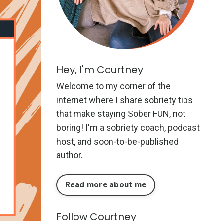
Hey, I'm Courtney
Welcome to my corner of the
internet where I share sobriety tips
that make staying Sober FUN, not
boring! I'm a sobriety coach, podcast
host, and soon-to-be-published
author.
Read more about me
Follow Courtney