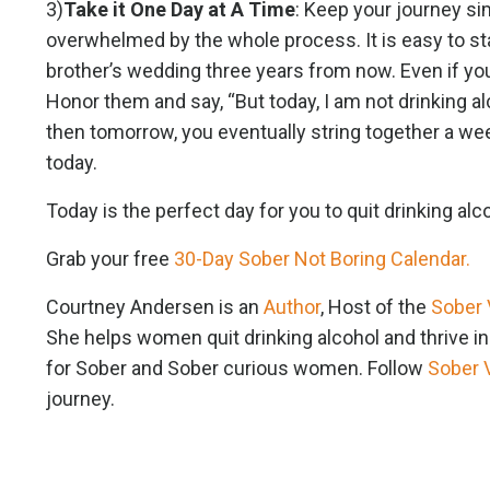
3)
Take it One Day at A Time
: Keep your journey sim
overwhelmed by the whole process. It is easy to sta
brother’s wedding three years from now. Even if yo
Honor them and say, “But today, I am not drinking a
then tomorrow, you eventually string together a wee
today.
Today is the perfect day for you to quit drinking alcoh
Grab your free
30-Day Sober Not Boring Calendar.
Courtney Andersen is an
Author
, Host of the
Sober 
She helps women quit drinking alcohol and thrive i
for Sober and Sober curious women. Follow
Sober 
journey.