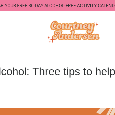
B YOUR FREE 30-DAY ALCOHOL-FREE ACTIVITY CALEND
lcohol: Three tips to hel