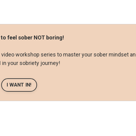
 to feel sober NOT boring!
ay video workshop series to master your sober mindset a
in your sobriety journey!
I WANT IN!