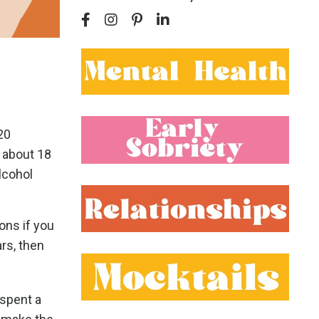
20
, about 18
lcohol
ons if you
rs, then
 spent a