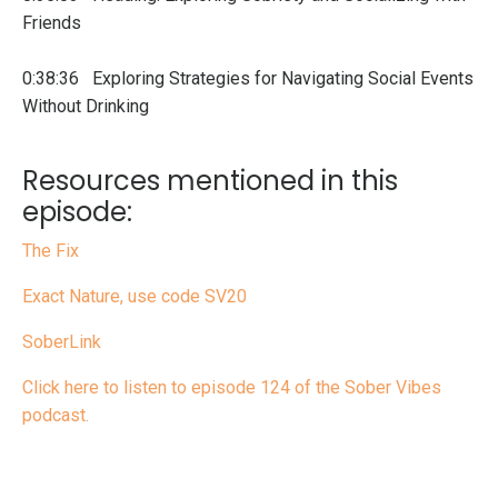
Friends
0:38:36 Exploring Strategies for Navigating Social Events
Without Drinking
Resources mentioned in this
episode:
The Fix
Exact Nature, use code SV20
SoberLink
Click here to listen to episode 124 of the Sober Vibes
podcast.