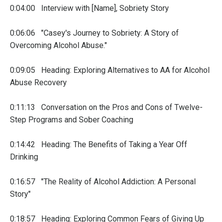
0:04:00 Interview with [Name], Sobriety Story
0:06:06 "Casey's Journey to Sobriety: A Story of
Overcoming Alcohol Abuse."
0:09:05 Heading: Exploring Alternatives to AA for Alcohol
Abuse Recovery
0:11:13 Conversation on the Pros and Cons of Twelve-
Step Programs and Sober Coaching
0:14:42 Heading: The Benefits of Taking a Year Off
Drinking
0:16:57 "The Reality of Alcohol Addiction: A Personal
Story"
0:18:57 Heading: Exploring Common Fears of Giving Up