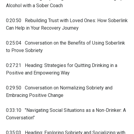
Alcohol with a Sober Coach
0:20:50 Rebuilding Trust with Loved Ones: How Soberlink
Can Help in Your Recovery Journey
0:25:04 Conversation on the Benefits of Using Soberlink
to Prove Sobriety
0:27:21 Heading: Strategies for Quitting Drinking in a
Positive and Empowering Way
0:29:50 Conversation on Normalizing Sobriety and
Embracing Positive Change
0:33:10 "Navigating Social Situations as a Non-Drinker: A
Conversation"
0:35:03 Heading: Exploring Sobriety and Socializing with