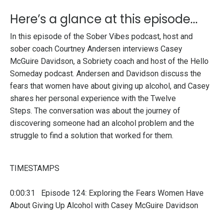
Here’s a glance at this episode...
In this episode of the Sober Vibes podcast, host and
sober coach Courtney Andersen interviews Casey
McGuire Davidson, a Sobriety coach and host of the Hello
Someday podcast. Andersen and Davidson discuss the
fears that women have about giving up alcohol, and Casey
shares her personal experience with the Twelve
Steps.
The conversation was about the journey of
discovering someone had an alcohol problem and the
struggle to find a solution that worked for them.
TIMESTAMPS
0:00:31 Episode 124: Exploring the Fears Women Have
About Giving Up Alcohol with Casey McGuire Davidson