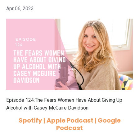
Apr 06, 2023
Episode 124:The Fears Women Have About Giving Up
Alcohol with Casey McGuire Davidson
Spotify
|
Apple Podcast
|
Google
Podcast