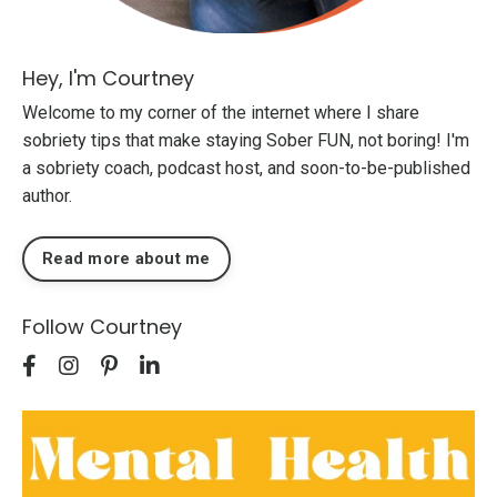
Hey, I'm Courtney
Welcome to my corner of the internet where I share
sobriety tips that make staying Sober FUN, not boring! I'm
a sobriety coach, podcast host, and soon-to-be-published
author.
Read more about me
Follow Courtney