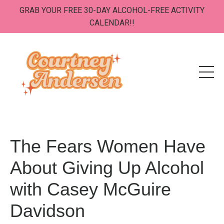
GRAB YOUR FREE 30-DAY ALCOHOL-FREE ACTIVITY
CALENDAR!!
The Fears Women Have
About Giving Up Alcohol
with Casey McGuire
Davidson