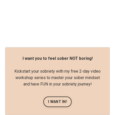
I want you to feel sober NOT boring!
Kickstart your sobriety with my free 2-day video
workshop series to master your sober mindset
and have FUN in your sobriety journey!
I WANT IN!