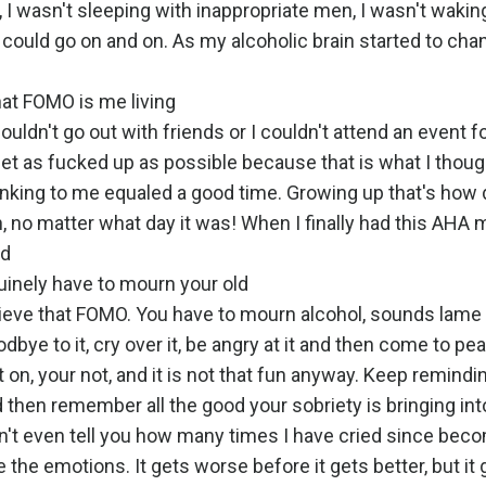
al, I wasn't sleeping with inappropriate men, I wasn't wakin
t could go on and on. As my alcoholic brain started to ch
that FOMO is me living
couldn't go out with friends or I couldn't attend an event f
et as fucked up as possible because that is what I thou
 drinking to me equaled a good time. Growing up that's how 
 no matter what day it was! When I finally had this AHA 
nd
uinely have to mourn your old
rieve that FOMO. You have to mourn alcohol, sounds lame
bye to it, cry over it, be angry at it and then come to pea
on, your not, and it is not that fun anyway. Keep remindi
d then remember all the good your sobriety is bringing into
can't even tell you how many times I have cried since bec
e the emotions. It gets worse before it gets better, but it