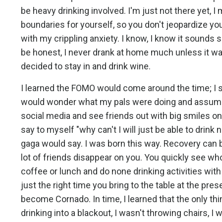
be heavy drinking involved. I'm just not there yet, I 
boundaries for yourself, so you don't jeopardize you
with my crippling anxiety. I know, I know it sounds si
be honest, I never drank at home much unless it wa
decided to stay in and drink wine.
I learned the FOMO would come around the time; I sta
would wonder what my pals were doing and assume t
social media and see friends out with big smiles on
say to myself "why can't I will just be able to drink n
gaga would say. I was born this way. Recovery can be
lot of friends disappear on you. You quickly see who
coffee or lunch and do none drinking activities w
just the right time you bring to the table at the pr
become Cornado. In time, I learned that the only th
drinking into a blackout, I wasn't throwing chairs, I 