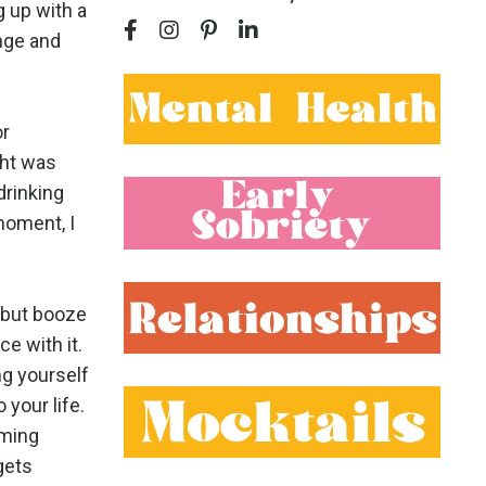
g up with a
ange and
or
ght was
drinking
moment, I
 but booze
ce with it.
ng yourself
 your life.
oming
 gets