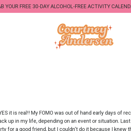
B YOUR FREE 30-DAY ALCOHOL-FREE ACTIVITY CALEND
S it is real!! My FOMO was out of hand early days of reco
 back up in my life, depending on an event or situation. Last
ty for a good friend, but I couldn't do it because I knew 