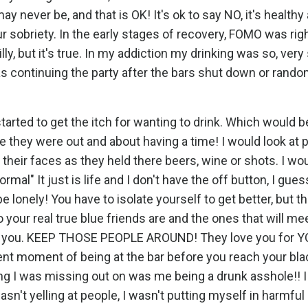
may never be, and that is OK! It's ok to say NO, it's health
r sobriety. In the early stages of recovery, FOMO was rig
lly, but it's true. In my addiction my drinking was so, very 
s continuing the party after the bars shut down or rando
rted to get the itch for wanting to drink. Which would be 
hey were out and about having a time! I would look at p
 their faces as they held there beers, wine or shots. I wo
ormal" It just is life and I don't have the off button, I gues
 lonely! You have to isolate yourself to get better, but t
 your real true blue friends are and the ones that will me
ith you. KEEP THOSE PEOPLE AROUND! They love you for Y
esent moment of being at the bar before you reach your bl
ing I was missing out on was me being a drunk asshole!! I
wasn't yelling at people, I wasn't putting myself in harmful 