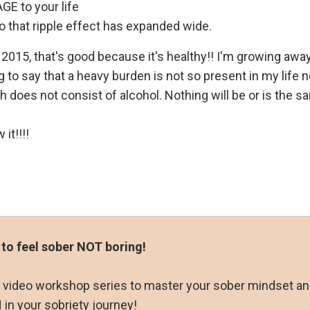
E to your life
o that ripple effect has expanded wide.
015, that's good because it's healthy!! I'm growing aw
g to say that a heavy burden is not so present in my life
ch does not consist of alcohol. Nothing will be or is the 
it!!!!
 to feel sober NOT boring!
ay video workshop series to master your sober mindset a
in your sobriety journey!