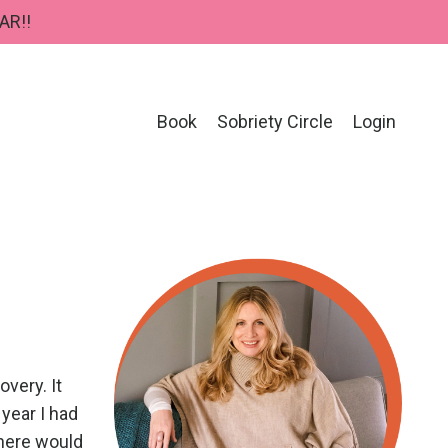
AR!!
Book
Sobriety Circle
Login
very. It
 year I had
there would