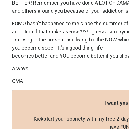
BETTER! Remember, you have done A LOT OF DAMAG
and others around you because of your addiction, s
FOMO hasn't happened to me since the summer of 2
addiction if that makes sense?!?! I guess I am tryin
I'm living in the present and living for the NOW whi
you become sober! It's a good thing, life
becomes better and YOU become better if you allow 
Always,
CMA
I want you
Kickstart your sobriety with my free 2-d
have FUN 