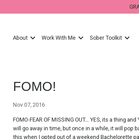
GRA
About
Work With Me
Sober Toolkit
FOMO!
Nov 07, 2016
FOMO-FEAR OF MISSING OUT... YES, its a thing and YE
will go away in time, but once in a while, it will pop
this when I opted out of a weekend Bachelorette par