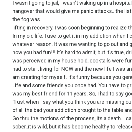
I wasn't going to jail, I wasn't waking up in a hospit
hangover that would give me panic attacks.. the lis
the fog was
lifting in recovery, I was soon beginning to realize 
In my old life. I use to get it in my addiction when I 
whatever reason. It was me wanting to go out and g
how you had fun!!! It's hard to admit, but it's true,
was perceived in my house hold, cocktails were fun,
had to start living for NOW and the new life I was a
am creating for myself. It's funny because you gen
Life and some friends you once had. You have to g
was my best friend for 11 years. So, I had to say good
Trust when I say what you think you are missing out 
of all the bad your addiction brought to the table an
Go thru the motions of the process, its a death. I 
sober..it is wild, but it has become healthy to releas