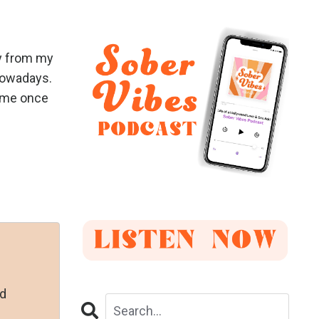
ay from my
 nowadays.
same once
nd