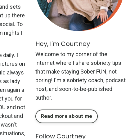
y and sets
ht up there
social. To
m nights I
Hey, I'm Courtney
Welcome to my corner of the
daily. I
internet where I share sobriety tips
ictures on
that make staying Sober FUN, not
uld always
boring! I'm a sobriety coach, podcast
s as lady
host, and soon-to-be-published
hen again a
author.
et you for
OU and not
ackout and
Read more about me
 wasn't
situations,
Follow Courtney