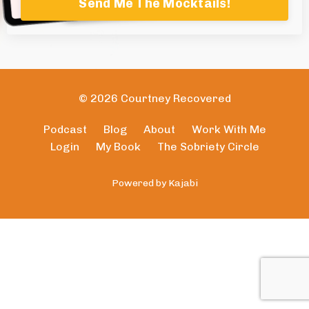
Send Me The Mocktails!
© 2026 Courtney Recovered
Podcast
Blog
About
Work With Me
Login
My Book
The Sobriety Circle
Powered by Kajabi