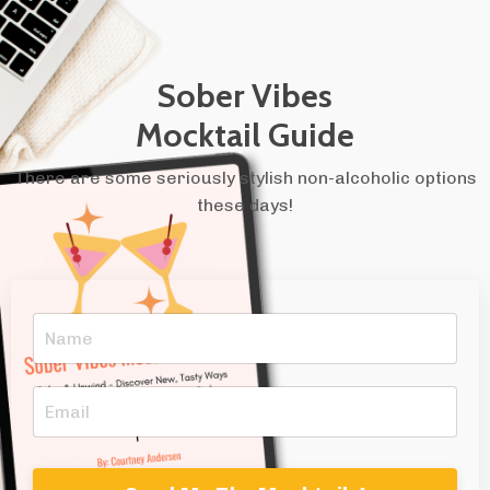
Sober Vibes
Mocktail Guide
There are some seriously stylish non-alcoholic options
these days!